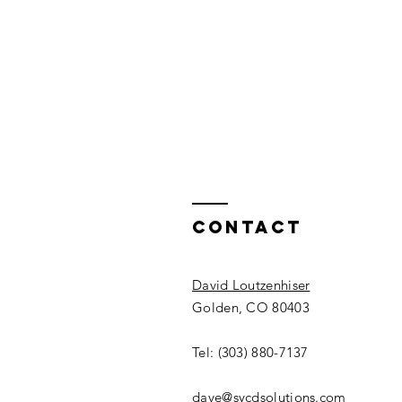
Contact
David Loutzenhiser
Golden, CO 80403
Tel: (303) 880-7137
dave@sycdsolutions.com