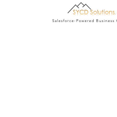
Salesforce-Powered Business 