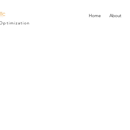
Home
About
Optimization