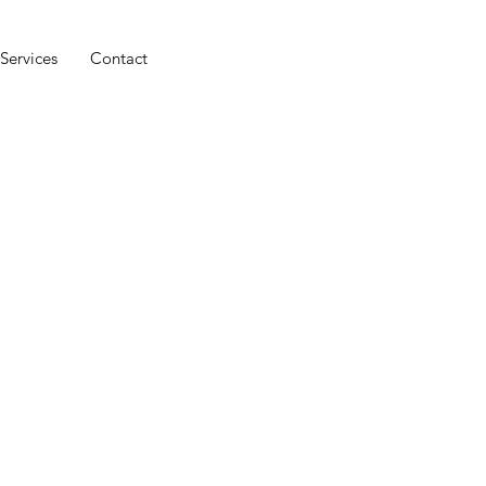
Services
Contact