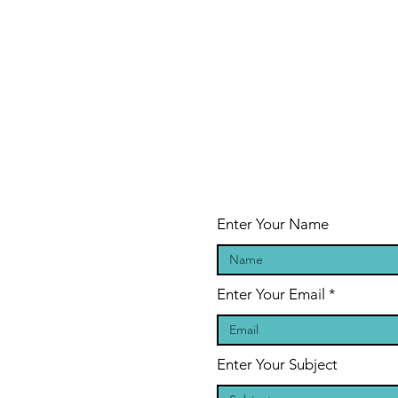
Enter Your Name
Enter Your Email
Enter Your Subject